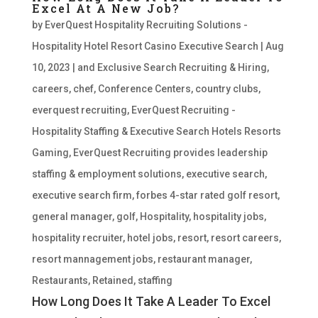
Excel At A New Job?
by
EverQuest Hospitality Recruiting Solutions -
Hospitality Hotel Resort Casino Executive Search
|
Aug
10, 2023
|
and Exclusive Search Recruiting & Hiring
,
careers
,
chef
,
Conference Centers
,
country clubs
,
everquest recruiting
,
EverQuest Recruiting -
Hospitality Staffing & Executive Search Hotels Resorts
Gaming
,
EverQuest Recruiting provides leadership
staffing & employment solutions
,
executive search
,
executive search firm
,
forbes 4-star rated golf resort
,
general manager
,
golf
,
Hospitality
,
hospitality jobs
,
hospitality recruiter
,
hotel jobs
,
resort
,
resort careers
,
resort mannagement jobs
,
restaurant manager
,
Restaurants
,
Retained
,
staffing
How Long Does It Take A Leader To Excel