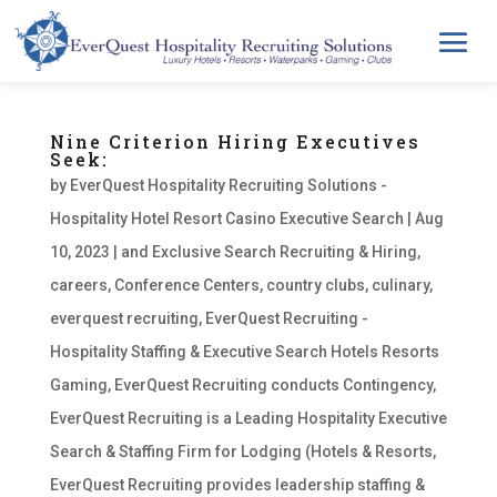
Nine Criterion Hiring Executives
Seek:
by
EverQuest Hospitality Recruiting Solutions -
Hospitality Hotel Resort Casino Executive Search
|
Aug
10, 2023
|
and Exclusive Search Recruiting & Hiring
,
careers
,
Conference Centers
,
country clubs
,
culinary
,
everquest recruiting
,
EverQuest Recruiting -
Hospitality Staffing & Executive Search Hotels Resorts
Gaming
,
EverQuest Recruiting conducts Contingency
,
EverQuest Recruiting is a Leading Hospitality Executive
Search & Staffing Firm for Lodging (Hotels & Resorts
,
EverQuest Recruiting provides leadership staffing &