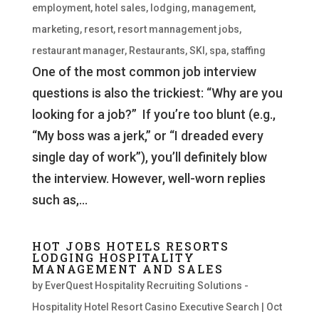
employment
,
hotel sales
,
lodging
,
management
,
marketing
,
resort
,
resort mannagement jobs
,
restaurant manager
,
Restaurants
,
SKI
,
spa
,
staffing
One of the most common job interview
questions is also the trickiest: “Why are you
looking for a job?” If you’re too blunt (e.g.,
“My boss was a jerk,” or “I dreaded every
single day of work”), you’ll definitely blow
the interview. However, well-worn replies
such as,...
HOT JOBS HOTELS RESORTS
LODGING HOSPITALITY
MANAGEMENT AND SALES
by
EverQuest Hospitality Recruiting Solutions -
Hospitality Hotel Resort Casino Executive Search
|
Oct