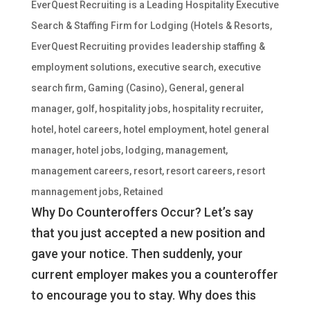
EverQuest Recruiting is a Leading Hospitality Executive
Search & Staffing Firm for Lodging (Hotels & Resorts
,
EverQuest Recruiting provides leadership staffing &
employment solutions
,
executive search
,
executive
search firm
,
Gaming (Casino)
,
General
,
general
manager
,
golf
,
hospitality jobs
,
hospitality recruiter
,
hotel
,
hotel careers
,
hotel employment
,
hotel general
manager
,
hotel jobs
,
lodging
,
management
,
management careers
,
resort
,
resort careers
,
resort
mannagement jobs
,
Retained
Why Do Counteroffers Occur? Let’s say
that you just accepted a new position and
gave your notice. Then suddenly, your
current employer makes you a counteroffer
to encourage you to stay. Why does this