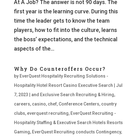
At A Job? The answer is not 90 days. The
first year is the learning curve. During this
time the leader gets to know the team
players, how to fit into the culture, learns
the boss’ expectations, and the technical
aspects of the...
Why Do Counteroffers Occur?
by
EverQuest Hospitality Recruiting Solutions -
Hospitality Hotel Resort Casino Executive Search
|
Jul
7, 2023
|
and Exclusive Search Recruiting & Hiring
,
careers
,
casino
,
chef
,
Conference Centers
,
country
clubs
,
everquest recruiting
,
EverQuest Recruiting -
Hospitality Staffing & Executive Search Hotels Resorts
Gaming
,
EverQuest Recruiting conducts Contingency
,