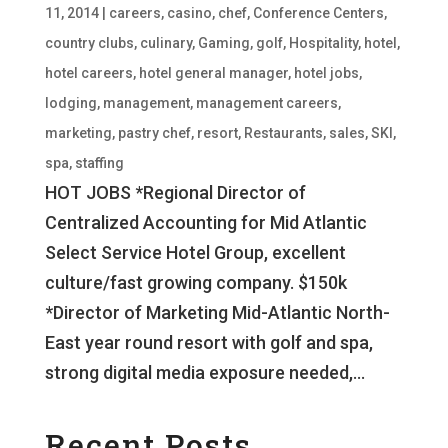
11, 2014
|
careers
,
casino
,
chef
,
Conference Centers
,
country clubs
,
culinary
,
Gaming
,
golf
,
Hospitality
,
hotel
,
hotel careers
,
hotel general manager
,
hotel jobs
,
lodging
,
management
,
management careers
,
marketing
,
pastry chef
,
resort
,
Restaurants
,
sales
,
SKI
,
spa
,
staffing
HOT JOBS *Regional Director of
Centralized Accounting for Mid Atlantic
Select Service Hotel Group, excellent
culture/fast growing company. $150k
*Director of Marketing Mid-Atlantic North-
East year round resort with golf and spa,
strong digital media exposure needed,...
Recent Posts