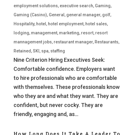
employment solutions
,
executive search
,
Gaming
,
Gaming (Casino)
,
General
,
general manager
,
golf
,
Hospitality
,
hotel
,
hotel employment
,
hotel sales
,
lodging
,
management
,
marketing
,
resort
,
resort
mannagement jobs
,
restaurant manager
,
Restaurants
,
Retained
,
SKI
,
spa
,
staffing
Nine Criterion Hiring Executives Seek:
Comfortable confidence. Employers want
to hire professionals who are comfortable
with themselves. These professionals know
who they are and what they want. They are
confident, but never cocky. They are
friendly, engaging and, as...
How Long Does It Take A Leader To