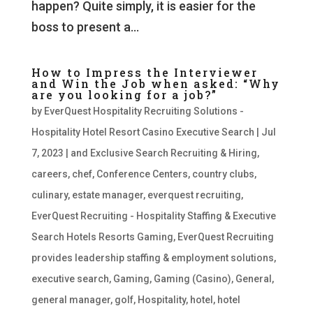
happen? Quite simply, it is easier for the
boss to present a...
How to Impress the Interviewer
and Win the Job when asked: “Why
are you looking for a job?”
by
EverQuest Hospitality Recruiting Solutions -
Hospitality Hotel Resort Casino Executive Search
|
Jul
7, 2023
|
and Exclusive Search Recruiting & Hiring
,
careers
,
chef
,
Conference Centers
,
country clubs
,
culinary
,
estate manager
,
everquest recruiting
,
EverQuest Recruiting - Hospitality Staffing & Executive
Search Hotels Resorts Gaming
,
EverQuest Recruiting
provides leadership staffing & employment solutions
,
executive search
,
Gaming
,
Gaming (Casino)
,
General
,
general manager
,
golf
,
Hospitality
,
hotel
,
hotel