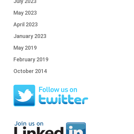
July 2023
May 2023
April 2023
January 2023
May 2019
February 2019
October 2014