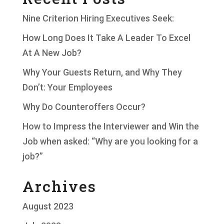
Nine Criterion Hiring Executives Seek:
How Long Does It Take A Leader To Excel
At A New Job?
Why Your Guests Return, and Why They
Don’t: Your Employees
Why Do Counteroffers Occur?
How to Impress the Interviewer and Win the
Job when asked: “Why are you looking for a
job?”
Archives
August 2023