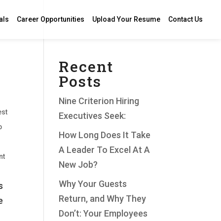
als
Career Opportunities
Upload Your Resume
Contact Us
Recent
Posts
Nine Criterion Hiring
est
Executives Seek:
p
How Long Does It Take
A Leader To Excel At A
nt
New Job?
Why Your Guests
s
Return, and Why They
e
Don’t: Your Employees