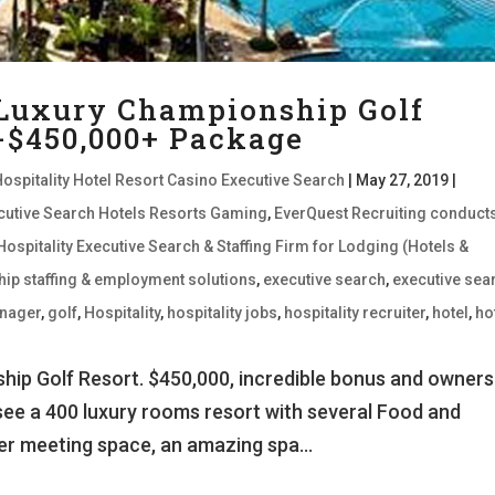
 Luxury Championship Golf
 -$450,000+ Package
Hospitality Hotel Resort Casino Executive Search
|
May 27, 2019
|
xecutive Search Hotels Resorts Gaming
,
EverQuest Recruiting conduct
Hospitality Executive Search & Staffing Firm for Lodging (Hotels &
hip staffing & employment solutions
,
executive search
,
executive sea
nager
,
golf
,
Hospitality
,
hospitality jobs
,
hospitality recruiter
,
hotel
,
ho
ip Golf Resort. $450,000, incredible bonus and owners
see a 400 luxury rooms resort with several Food and
er meeting space, an amazing spa...