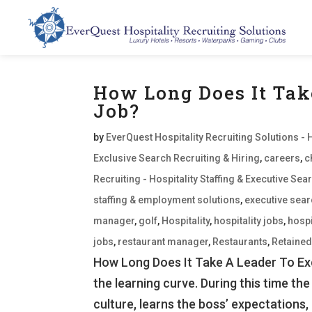
How Long Does It Tak
Job?
by
EverQuest Hospitality Recruiting Solutions - 
Exclusive Search Recruiting & Hiring
,
careers
,
c
Recruiting - Hospitality Staffing & Executive S
staffing & employment solutions
,
executive sea
manager
,
golf
,
Hospitality
,
hospitality jobs
,
hospi
jobs
,
restaurant manager
,
Restaurants
,
Retaine
How Long Does It Take A Leader To Exce
the learning curve. During this time the
culture, learns the boss’ expectations, 