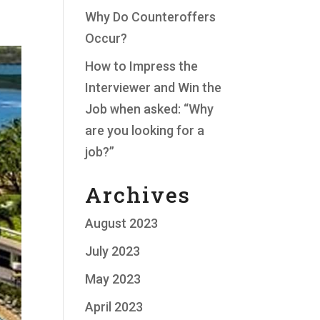
Why Do Counteroffers
Occur?
How to Impress the
Interviewer and Win the
Job when asked: “Why
are you looking for a
job?”
Archives
August 2023
July 2023
May 2023
April 2023