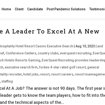
Home
Client
Candidate
Post Pandemic Solutions
Testimoni
e A Leader To Excel At A New
Hospitality Hotel Resort Casino Executive Search
|
Aug 10, 2023
|
and
hef
,
Conference Centers
,
country clubs
,
everquest recruiting
,
EverQu
earch Hotels Resorts Gaming
,
EverQuest Recruiting provides leadershi
rch
,
executive search firm
,
forbes 4-star rated golf resort
,
general
tality recruiter
,
hotel jobs
,
resort
,
resort careers
,
resort mannageme
d
,
staffing
l At A Job? The answer is not 90 days. The first year i
 leader gets to know the team players, how to fit into th
and the technical aspects of the...