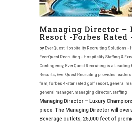
Managing Director –
Resort -Forbes Rated
by
EverQuest Hospitality Recruiting Solutions - 
EverQuest Recruiting - Hospitality Staffing & E
Contingency
,
EverQuest Recruiting is a Leading 
Resorts
,
EverQuest Recruiting provides leaders
firm
,
forbes 4-star rated golf resort
,
general ma
general manager
,
managing director
,
staffing
Managing Director – Luxury Championsh
piece. The Managing Director will over
Beverage outlets, 25,000 feet of premi