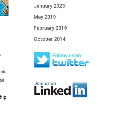
January 2023
May 2019
February 2019
October 2014
s
rch
tel
hip