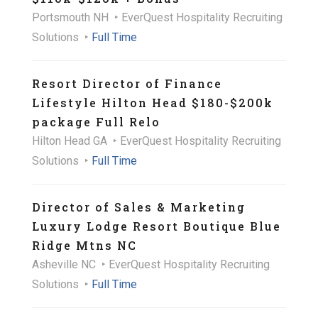
Portsmouth NH
EverQuest Hospitality Recruiting
Solutions
Full Time
Resort Director of Finance
Lifestyle Hilton Head $180-$200k
package Full Relo
Hilton Head GA
EverQuest Hospitality Recruiting
Solutions
Full Time
Director of Sales & Marketing
Luxury Lodge Resort Boutique Blue
Ridge Mtns NC
Asheville NC
EverQuest Hospitality Recruiting
Solutions
Full Time