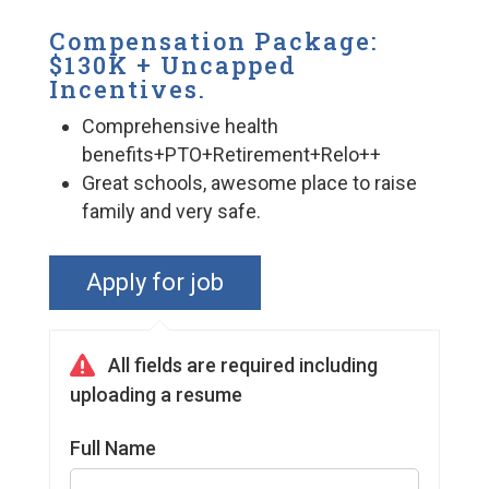
Compensation Package:
$130K + Uncapped
Incentives.
Comprehensive health
benefits+PTO+Retirement+Relo++
Great schools, awesome place to raise
family and very safe.
Full Name