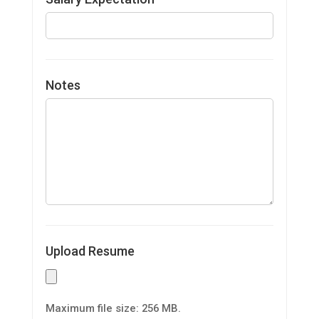
Notes
Upload Resume
Maximum file size: 256 MB.