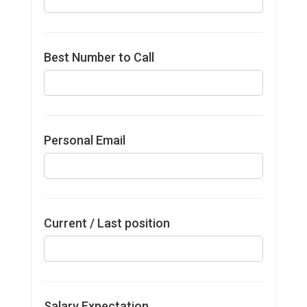
Best Number to Call
Personal Email
Current / Last position
Salary Expectation