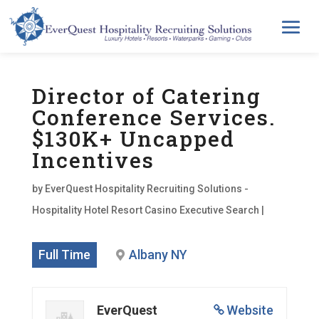
Director of Catering
Conference Services.
$130K+ Uncapped
Incentives
by
EverQuest Hospitality Recruiting Solutions -
Hospitality Hotel Resort Casino Executive Search
|
Full Time
Albany NY
EverQuest
Website