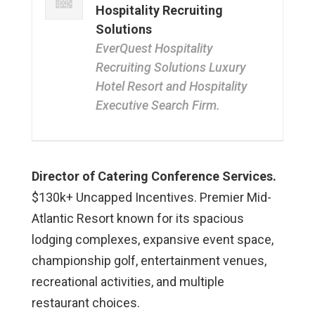
Hospitality Recruiting
Solutions
EverQuest Hospitality
Recruiting Solutions Luxury
Hotel Resort and Hospitality
Executive Search Firm.
Director of Catering Conference Services.
$130k+ Uncapped Incentives. Premier Mid-
Atlantic Resort known for its spacious
lodging complexes, expansive event space,
championship golf, entertainment venues,
recreational activities, and multiple
restaurant choices.