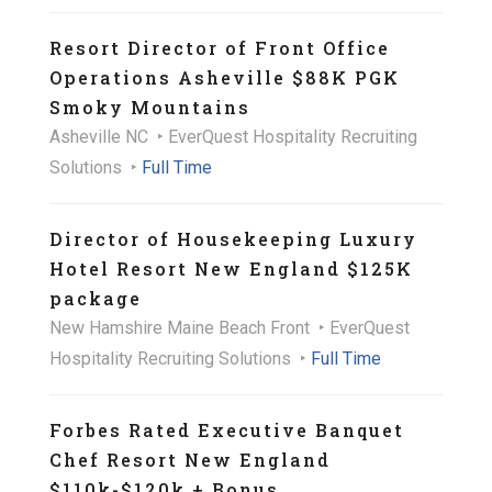
Resort Director of Front Office
Operations Asheville $88K PGK
Smoky Mountains
Asheville NC
EverQuest Hospitality Recruiting
Solutions
Full Time
Director of Housekeeping Luxury
Hotel Resort New England $125K
package
New Hamshire Maine Beach Front
EverQuest
Hospitality Recruiting Solutions
Full Time
Forbes Rated Executive Banquet
Chef Resort New England
$110k-$120k + Bonus