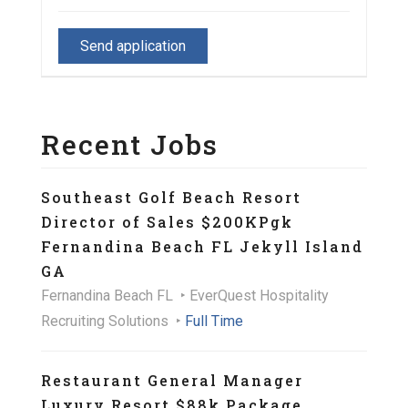
Recent Jobs
Southeast Golf Beach Resort
Director of Sales $200KPgk
Fernandina Beach FL Jekyll Island
GA
Fernandina Beach FL
EverQuest Hospitality
Recruiting Solutions
Full Time
Restaurant General Manager
Luxury Resort $88k Package