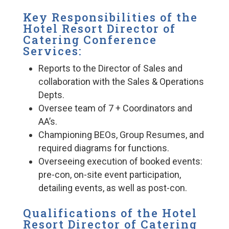
Key Responsibilities of the
Hotel Resort Director of
Catering Conference
Services:
Reports to the Director of Sales and
collaboration with the Sales & Operations
Depts.
Oversee team of 7 + Coordinators and
AA’s.
Championing BEOs, Group Resumes, and
required diagrams for functions.
Overseeing execution of booked events:
pre-con, on-site event participation,
detailing events, as well as post-con.
Qualifications of the Hotel
Resort Director of Catering