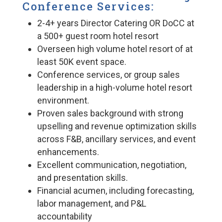
Conference Services:
2-4+ years Director Catering OR DoCC at
a 500+ guest room hotel resort
Overseen high volume hotel resort of at
least 50K event space.
Conference services, or group sales
leadership in a high-volume hotel resort
environment.
Proven sales background with strong
upselling and revenue optimization skills
across F&B, ancillary services, and event
enhancements.
Excellent communication, negotiation,
and presentation skills.
Financial acumen, including forecasting,
labor management, and P&L
accountability