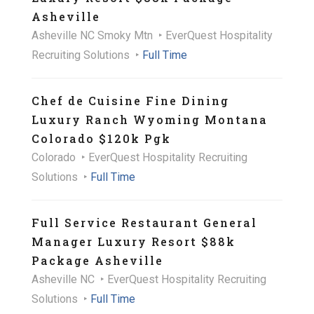
Asheville
Asheville NC Smoky Mtn
EverQuest Hospitality
Recruiting Solutions
Full Time
Chef de Cuisine Fine Dining
Luxury Ranch Wyoming Montana
Colorado $120k Pgk
Colorado
EverQuest Hospitality Recruiting
Solutions
Full Time
Full Service Restaurant General
Manager Luxury Resort $88k
Package Asheville
Asheville NC
EverQuest Hospitality Recruiting
Solutions
Full Time