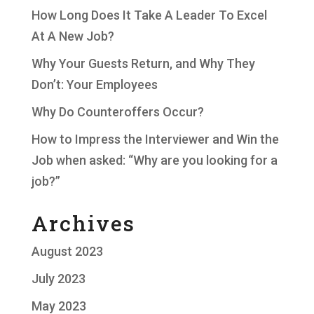
How Long Does It Take A Leader To Excel
At A New Job?
Why Your Guests Return, and Why They
Don’t: Your Employees
Why Do Counteroffers Occur?
How to Impress the Interviewer and Win the
Job when asked: “Why are you looking for a
job?”
Archives
August 2023
July 2023
May 2023