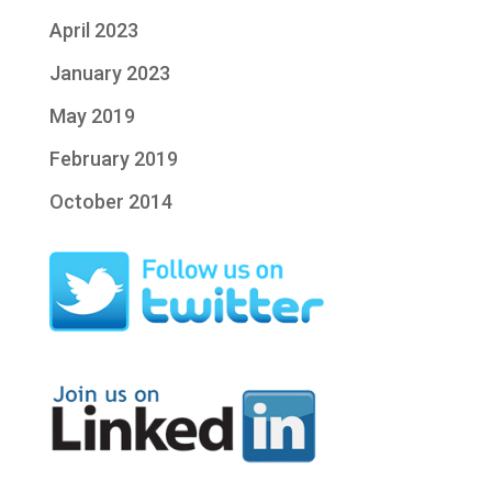
April 2023
January 2023
May 2019
February 2019
October 2014