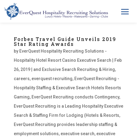
Forbes Travel Guide Unveils 2019
Star Rating Awards
by
EverQuest Hospitality Recruiting Solutions -
Hospitality Hotel Resort Casino Executive Search
|
Feb
26, 2019
|
and Exclusive Search Recruiting & Hiring
,
careers
,
everquest recruiting
,
EverQuest Recruiting -
Hospitality Staffing & Executive Search Hotels Resorts
Gaming
,
EverQuest Recruiting conducts Contingency
,
EverQuest Recruiting is a Leading Hospitality Executive
Search & Staffing Firm for Lodging (Hotels & Resorts
,
EverQuest Recruiting provides leadership staffing &
employment solutions
,
executive search
,
executive