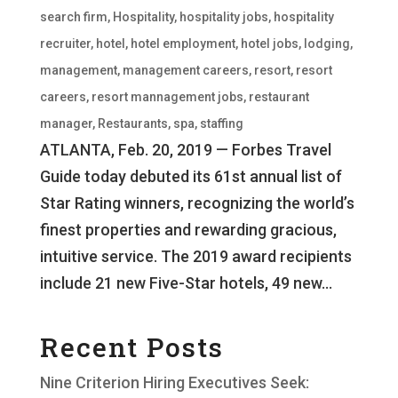
search firm
,
Hospitality
,
hospitality jobs
,
hospitality
recruiter
,
hotel
,
hotel employment
,
hotel jobs
,
lodging
,
management
,
management careers
,
resort
,
resort
careers
,
resort mannagement jobs
,
restaurant
manager
,
Restaurants
,
spa
,
staffing
ATLANTA, Feb. 20, 2019 — Forbes Travel
Guide today debuted its 61st annual list of
Star Rating winners, recognizing the world’s
finest properties and rewarding gracious,
intuitive service. The 2019 award recipients
include 21 new Five-Star hotels, 49 new...
Recent Posts
Nine Criterion Hiring Executives Seek: