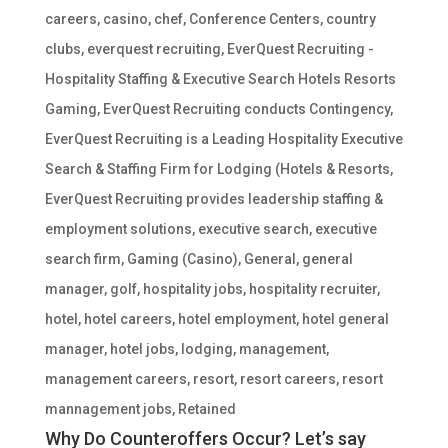
careers
,
casino
,
chef
,
Conference Centers
,
country
clubs
,
everquest recruiting
,
EverQuest Recruiting -
Hospitality Staffing & Executive Search Hotels Resorts
Gaming
,
EverQuest Recruiting conducts Contingency
,
EverQuest Recruiting is a Leading Hospitality Executive
Search & Staffing Firm for Lodging (Hotels & Resorts
,
EverQuest Recruiting provides leadership staffing &
employment solutions
,
executive search
,
executive
search firm
,
Gaming (Casino)
,
General
,
general
manager
,
golf
,
hospitality jobs
,
hospitality recruiter
,
hotel
,
hotel careers
,
hotel employment
,
hotel general
manager
,
hotel jobs
,
lodging
,
management
,
management careers
,
resort
,
resort careers
,
resort
mannagement jobs
,
Retained
Why Do Counteroffers Occur? Let’s say