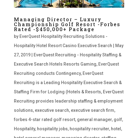
Managing Director – Luxury
Championship Golf Resort -Forbes
Rated -$450,000+ Package
by
EverQuest Hospitality Recruiting Solutions -
Hospitality Hotel Resort Casino Executive Search
|
May
27, 2019
|
EverQuest Recruiting - Hospitality Staffing &
Executive Search Hotels Resorts Gaming
,
EverQuest
Recruiting conducts Contingency
,
EverQuest
Recruiting is a Leading Hospitality Executive Search &
Staffing Firm for Lodging (Hotels & Resorts
,
EverQuest
Recruiting provides leadership staffing & employment
solutions
,
executive search
,
executive search firm
,
forbes 4-star rated golf resort
,
general manager
,
golf
,
Hospitality
,
hospitality jobs
,
hospitality recruiter
,
hotel
,