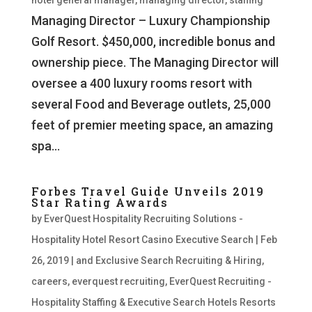
hotel general manager
,
managing director
,
staffing
Managing Director – Luxury Championship
Golf Resort. $450,000, incredible bonus and
ownership piece. The Managing Director will
oversee a 400 luxury rooms resort with
several Food and Beverage outlets, 25,000
feet of premier meeting space, an amazing
spa...
Forbes Travel Guide Unveils 2019
Star Rating Awards
by
EverQuest Hospitality Recruiting Solutions -
Hospitality Hotel Resort Casino Executive Search
|
Feb
26, 2019
|
and Exclusive Search Recruiting & Hiring
,
careers
,
everquest recruiting
,
EverQuest Recruiting -
Hospitality Staffing & Executive Search Hotels Resorts