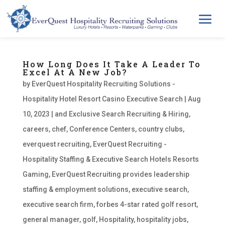
How Long Does It Take A Leader To
Excel At A New Job?
by
EverQuest Hospitality Recruiting Solutions -
Hospitality Hotel Resort Casino Executive Search
|
Aug
10, 2023
|
and Exclusive Search Recruiting & Hiring
,
careers
,
chef
,
Conference Centers
,
country clubs
,
everquest recruiting
,
EverQuest Recruiting -
Hospitality Staffing & Executive Search Hotels Resorts
Gaming
,
EverQuest Recruiting provides leadership
staffing & employment solutions
,
executive search
,
executive search firm
,
forbes 4-star rated golf resort
,
general manager
,
golf
,
Hospitality
,
hospitality jobs
,