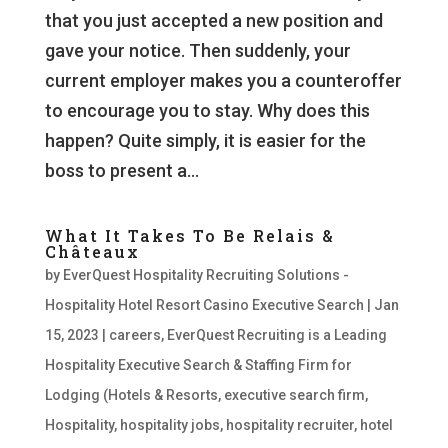
that you just accepted a new position and
gave your notice. Then suddenly, your
current employer makes you a counteroffer
to encourage you to stay. Why does this
happen? Quite simply, it is easier for the
boss to present a...
What It Takes To Be Relais &
Châteaux
by
EverQuest Hospitality Recruiting Solutions -
Hospitality Hotel Resort Casino Executive Search
|
Jan
15, 2023
|
careers
,
EverQuest Recruiting is a Leading
Hospitality Executive Search & Staffing Firm for
Lodging (Hotels & Resorts
,
executive search firm
,
Hospitality
,
hospitality jobs
,
hospitality recruiter
,
hotel