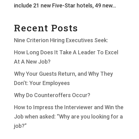
include 21 new Five-Star hotels, 49 new...
Recent Posts
Nine Criterion Hiring Executives Seek:
How Long Does It Take A Leader To Excel
At A New Job?
Why Your Guests Return, and Why They
Don’t: Your Employees
Why Do Counteroffers Occur?
How to Impress the Interviewer and Win the
Job when asked: “Why are you looking for a
job?”