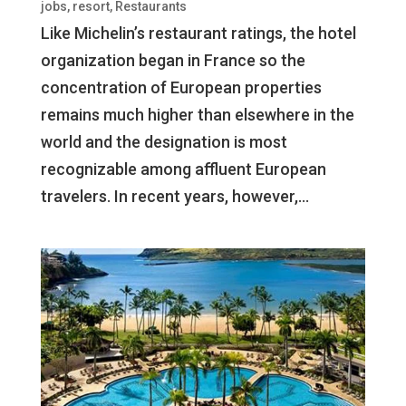
jobs
,
resort
,
Restaurants
Like Michelin’s restaurant ratings, the hotel
organization began in France so the
concentration of European properties
remains much higher than elsewhere in the
world and the designation is most
recognizable among affluent European
travelers. In recent years, however,...