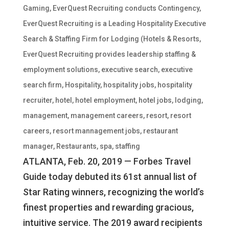
Gaming
,
EverQuest Recruiting conducts Contingency
,
EverQuest Recruiting is a Leading Hospitality Executive
Search & Staffing Firm for Lodging (Hotels & Resorts
,
EverQuest Recruiting provides leadership staffing &
employment solutions
,
executive search
,
executive
search firm
,
Hospitality
,
hospitality jobs
,
hospitality
recruiter
,
hotel
,
hotel employment
,
hotel jobs
,
lodging
,
management
,
management careers
,
resort
,
resort
careers
,
resort mannagement jobs
,
restaurant
manager
,
Restaurants
,
spa
,
staffing
ATLANTA, Feb. 20, 2019 — Forbes Travel
Guide today debuted its 61st annual list of
Star Rating winners, recognizing the world’s
finest properties and rewarding gracious,
intuitive service. The 2019 award recipients