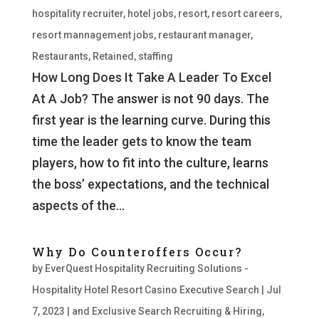
hospitality recruiter
,
hotel jobs
,
resort
,
resort careers
,
resort mannagement jobs
,
restaurant manager
,
Restaurants
,
Retained
,
staffing
How Long Does It Take A Leader To Excel
At A Job? The answer is not 90 days. The
first year is the learning curve. During this
time the leader gets to know the team
players, how to fit into the culture, learns
the boss’ expectations, and the technical
aspects of the...
Why Do Counteroffers Occur?
by
EverQuest Hospitality Recruiting Solutions -
Hospitality Hotel Resort Casino Executive Search
|
Jul
7, 2023
|
and Exclusive Search Recruiting & Hiring
,