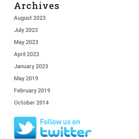
Archives
August 2023
July 2023
May 2023
April 2023
January 2023
May 2019
February 2019
October 2014