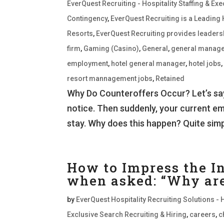
EverQuest Recruiting - Hospitality Staffing & E
Contingency
,
EverQuest Recruiting is a Leading 
Resorts
,
EverQuest Recruiting provides leaders
firm
,
Gaming (Casino)
,
General
,
general manage
employment
,
hotel general manager
,
hotel jobs
resort mannagement jobs
,
Retained
Why Do Counteroffers Occur? Let’s say
notice. Then suddenly, your current e
stay. Why does this happen? Quite simply
How to Impress the I
when asked: “Why are 
by
EverQuest Hospitality Recruiting Solutions - 
Exclusive Search Recruiting & Hiring
,
careers
,
c