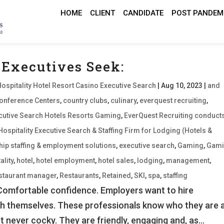
HOME
CLIENT
CANDIDATE
POST PANDEM
 Executives Seek:
Hospitality Hotel Resort Casino Executive Search
|
Aug 10, 2023
|
and
onference Centers
,
country clubs
,
culinary
,
everquest recruiting
,
xecutive Search Hotels Resorts Gaming
,
EverQuest Recruiting conduct
Hospitality Executive Search & Staffing Firm for Lodging (Hotels &
hip staffing & employment solutions
,
executive search
,
Gaming
,
Gam
ality
,
hotel
,
hotel employment
,
hotel sales
,
lodging
,
management
,
staurant manager
,
Restaurants
,
Retained
,
SKI
,
spa
,
staffing
 Comfortable confidence. Employers want to hire
th themselves. These professionals know who they are 
 never cocky. They are friendly, engaging and, as...