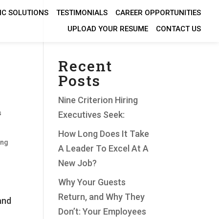
IC SOLUTIONS
TESTIMONIALS
CAREER OPPORTUNITIES
UPLOAD YOUR RESUME
CONTACT US
Recent
Posts
Nine Criterion Hiring
s
Executives Seek:
How Long Does It Take
ing
A Leader To Excel At A
New Job?
Why Your Guests
Return, and Why They
and
Don’t: Your Employees