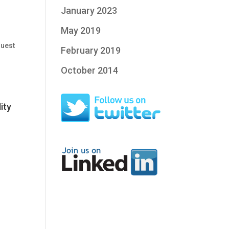
January 2023
May 2019
uest
February 2019
October 2014
ity