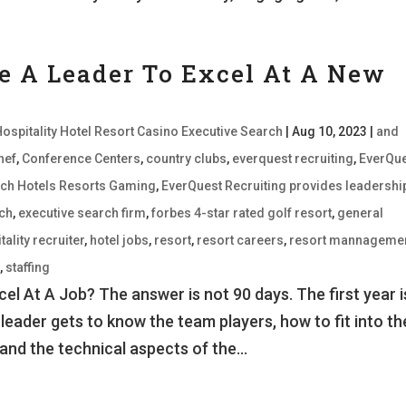
e A Leader To Excel At A New
Hospitality Hotel Resort Casino Executive Search
|
Aug 10, 2023
|
and
hef
,
Conference Centers
,
country clubs
,
everquest recruiting
,
EverQu
earch Hotels Resorts Gaming
,
EverQuest Recruiting provides leadershi
rch
,
executive search firm
,
forbes 4-star rated golf resort
,
general
tality recruiter
,
hotel jobs
,
resort
,
resort careers
,
resort mannageme
d
,
staffing
l At A Job? The answer is not 90 days. The first year i
 leader gets to know the team players, how to fit into th
and the technical aspects of the...