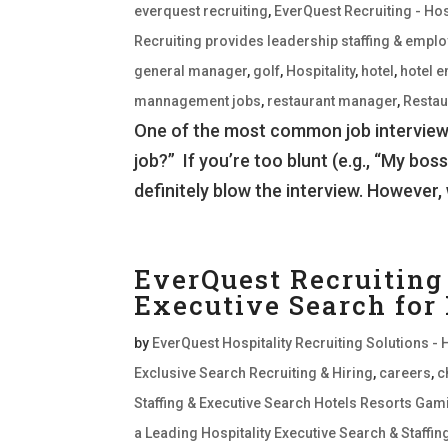
everquest recruiting
,
EverQuest Recruiting - Hos
Recruiting provides leadership staffing & empl
general manager
,
golf
,
Hospitality
,
hotel
,
hotel 
mannagement jobs
,
restaurant manager
,
Restau
One of the most common job interview q
job?” If you’re too blunt (e.g., “My boss
definitely blow the interview. However, 
EverQuest Recruiting 
Executive Search for
by
EverQuest Hospitality Recruiting Solutions - 
Exclusive Search Recruiting & Hiring
,
careers
,
c
Staffing & Executive Search Hotels Resorts Gam
a Leading Hospitality Executive Search & Staffi