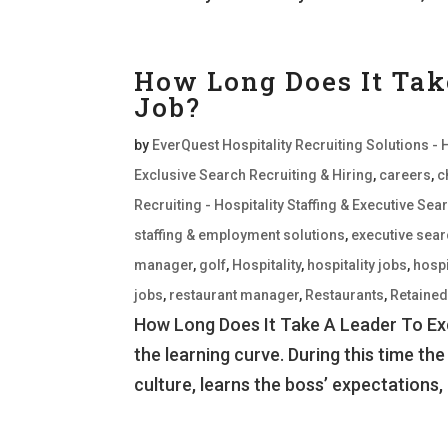
How Long Does It Tak
Job?
by
EverQuest Hospitality Recruiting Solutions - 
Exclusive Search Recruiting & Hiring
,
careers
,
c
Recruiting - Hospitality Staffing & Executive S
staffing & employment solutions
,
executive sea
manager
,
golf
,
Hospitality
,
hospitality jobs
,
hospi
jobs
,
restaurant manager
,
Restaurants
,
Retaine
How Long Does It Take A Leader To Exce
the learning curve. During this time the
culture, learns the boss’ expectations, 