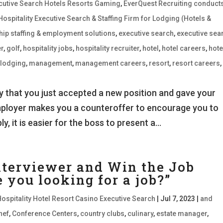
xecutive Search Hotels Resorts Gaming
,
EverQuest Recruiting conduct
Hospitality Executive Search & Staffing Firm for Lodging (Hotels &
hip staffing & employment solutions
,
executive search
,
executive sea
r
,
golf
,
hospitality jobs
,
hospitality recruiter
,
hotel
,
hotel careers
,
hote
,
lodging
,
management
,
management careers
,
resort
,
resort careers
,
 that you just accepted a new position and gave your
mployer makes you a counteroffer to encourage you to
, it is easier for the boss to present a...
nterviewer and Win the Job
you looking for a job?”
Hospitality Hotel Resort Casino Executive Search
|
Jul 7, 2023
|
and
hef
,
Conference Centers
,
country clubs
,
culinary
,
estate manager
,