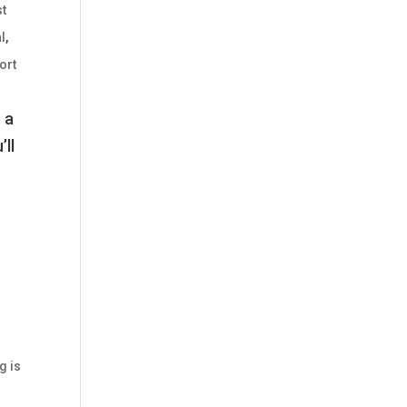
t
l
,
ort
 a
’ll
g is