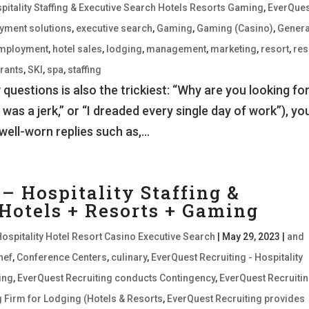
pitality Staffing & Executive Search Hotels Resorts Gaming
,
EverQues
oyment solutions
,
executive search
,
Gaming
,
Gaming (Casino)
,
Genera
employment
,
hotel sales
,
lodging
,
management
,
marketing
,
resort
,
res
rants
,
SKI
,
spa
,
staffing
uestions is also the trickiest: “Why are you looking for
 was a jerk,” or “I dreaded every single day of work”), you
well-worn replies such as,...
– Hospitality Staffing &
 Hotels + Resorts + Gaming
Hospitality Hotel Resort Casino Executive Search
|
May 29, 2023
|
and
hef
,
Conference Centers
,
culinary
,
EverQuest Recruiting - Hospitality
ing
,
EverQuest Recruiting conducts Contingency
,
EverQuest Recruitin
ng Firm for Lodging (Hotels & Resorts
,
EverQuest Recruiting provides