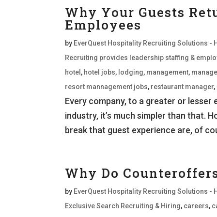
Why Your Guests Retu
Employees
by
EverQuest Hospitality Recruiting Solutions - 
Recruiting provides leadership staffing & empl
hotel
,
hotel jobs
,
lodging
,
management
,
manage
resort mannagement jobs
,
restaurant manager
,
Every company, to a greater or lesser e
industry, it’s much simpler than that. 
break that guest experience are, of co
Why Do Counteroffer
by
EverQuest Hospitality Recruiting Solutions - 
Exclusive Search Recruiting & Hiring
,
careers
,
c