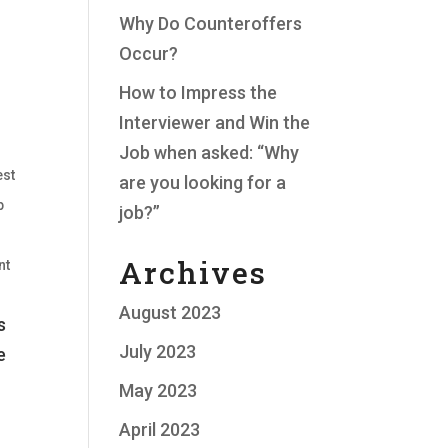
Why Do Counteroffers
Occur?
How to Impress the
Interviewer and Win the
Job when asked: “Why
est
are you looking for a
p
job?”
Archives
nt
August 2023
s
July 2023
e
May 2023
April 2023