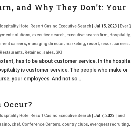
rn, and Why They Don’t: Your
Hospitality Hotel Resort Casino Executive Search
|
Jul 15, 2023
|
EverQ
oyment solutions
,
executive search
,
executive search firm
,
Hospitality
,
ment careers
,
managing director
,
marketing
,
resort
,
resort careers
,
Restaurants
,
Retained
,
sales
,
SKI
xtent, has to be about customer service. In the hospital
Hospitality is customer service. The people who make or
urse, your employees. And not so...
s Occur?
Hospitality Hotel Resort Casino Executive Search
|
Jul 7, 2023
|
and
asino
,
chef
,
Conference Centers
,
country clubs
,
everquest recruiting
,