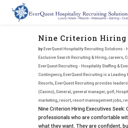
Nine Criterion Hiring
by
EverQuest Hospitality Recruiting Solutions - 
Exclusive Search Recruiting & Hiring
,
careers
,
C
EverQuest Recruiting - Hospitality Staffing & E
Contingency
,
EverQuest Recruiting is a Leading 
Resorts
,
EverQuest Recruiting provides leaders
(Casino)
,
General
,
general manager
,
golf
,
Hospit
marketing
,
resort
,
resort mannagement jobs
,
re
Nine Criterion Hiring Executives Seek:
professionals who are comfortable wi
what they want. They are confident, but