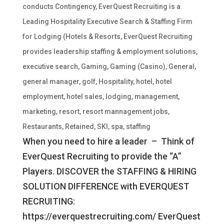
conducts Contingency
,
EverQuest Recruiting is a
Leading Hospitality Executive Search & Staffing Firm
for Lodging (Hotels & Resorts
,
EverQuest Recruiting
provides leadership staffing & employment solutions
,
executive search
,
Gaming
,
Gaming (Casino)
,
General
,
general manager
,
golf
,
Hospitality
,
hotel
,
hotel
employment
,
hotel sales
,
lodging
,
management
,
marketing
,
resort
,
resort mannagement jobs
,
Restaurants
,
Retained
,
SKI
,
spa
,
staffing
When you need to hire a leader – Think of
EverQuest Recruiting to provide the “A”
Players. DISCOVER the STAFFING & HIRING
SOLUTION DIFFERENCE with EVERQUEST
RECRUITING:
https://everquestrecruiting.com/ EverQuest