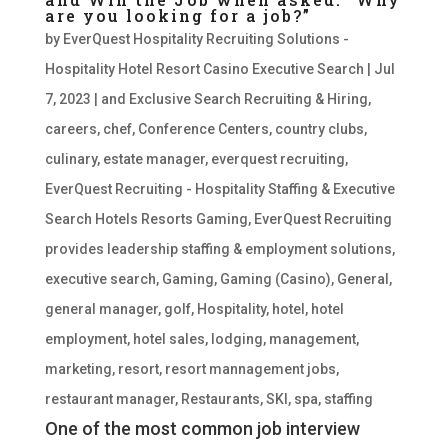
are you looking for a job?”
by
EverQuest Hospitality Recruiting Solutions -
Hospitality Hotel Resort Casino Executive Search
|
Jul
7, 2023
|
and Exclusive Search Recruiting & Hiring
,
careers
,
chef
,
Conference Centers
,
country clubs
,
culinary
,
estate manager
,
everquest recruiting
,
EverQuest Recruiting - Hospitality Staffing & Executive
Search Hotels Resorts Gaming
,
EverQuest Recruiting
provides leadership staffing & employment solutions
,
executive search
,
Gaming
,
Gaming (Casino)
,
General
,
general manager
,
golf
,
Hospitality
,
hotel
,
hotel
employment
,
hotel sales
,
lodging
,
management
,
marketing
,
resort
,
resort mannagement jobs
,
restaurant manager
,
Restaurants
,
SKI
,
spa
,
staffing
One of the most common job interview