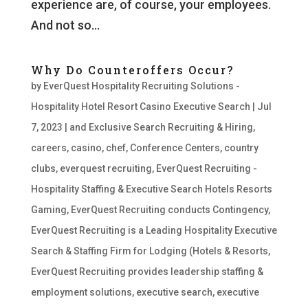
experience are, of course, your employees.
And not so...
Why Do Counteroffers Occur?
by
EverQuest Hospitality Recruiting Solutions -
Hospitality Hotel Resort Casino Executive Search
|
Jul
7, 2023
|
and Exclusive Search Recruiting & Hiring
,
careers
,
casino
,
chef
,
Conference Centers
,
country
clubs
,
everquest recruiting
,
EverQuest Recruiting -
Hospitality Staffing & Executive Search Hotels Resorts
Gaming
,
EverQuest Recruiting conducts Contingency
,
EverQuest Recruiting is a Leading Hospitality Executive
Search & Staffing Firm for Lodging (Hotels & Resorts
,
EverQuest Recruiting provides leadership staffing &
employment solutions
,
executive search
,
executive