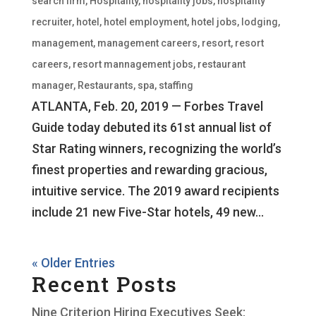
search firm
,
Hospitality
,
hospitality jobs
,
hospitality
recruiter
,
hotel
,
hotel employment
,
hotel jobs
,
lodging
,
management
,
management careers
,
resort
,
resort
careers
,
resort mannagement jobs
,
restaurant
manager
,
Restaurants
,
spa
,
staffing
ATLANTA, Feb. 20, 2019 — Forbes Travel
Guide today debuted its 61st annual list of
Star Rating winners, recognizing the world’s
finest properties and rewarding gracious,
intuitive service. The 2019 award recipients
include 21 new Five-Star hotels, 49 new...
« Older Entries
Recent Posts
Nine Criterion Hiring Executives Seek: