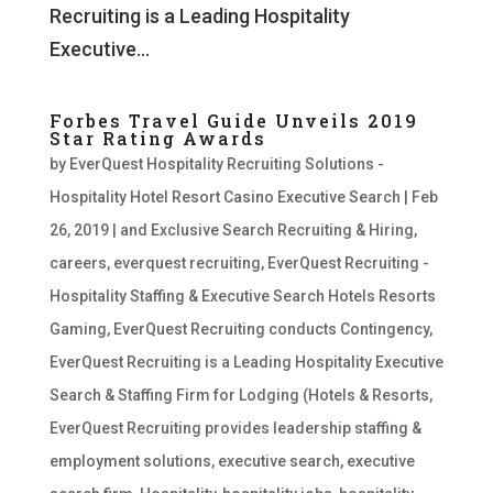
Recruiting is a Leading Hospitality
Executive...
Forbes Travel Guide Unveils 2019
Star Rating Awards
by
EverQuest Hospitality Recruiting Solutions -
Hospitality Hotel Resort Casino Executive Search
|
Feb
26, 2019
|
and Exclusive Search Recruiting & Hiring
,
careers
,
everquest recruiting
,
EverQuest Recruiting -
Hospitality Staffing & Executive Search Hotels Resorts
Gaming
,
EverQuest Recruiting conducts Contingency
,
EverQuest Recruiting is a Leading Hospitality Executive
Search & Staffing Firm for Lodging (Hotels & Resorts
,
EverQuest Recruiting provides leadership staffing &
employment solutions
,
executive search
,
executive