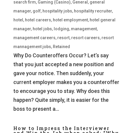
search firm
,
Gaming (Casino)
,
General
,
general
manager
,
golf
,
hospitality jobs
,
hospitality recruiter
,
hotel
,
hotel careers
,
hotel employment
,
hotel general
manager
,
hotel jobs
,
lodging
,
management
,
management careers
,
resort
,
resort careers
,
resort
mannagement jobs
,
Retained
Why Do Counteroffers Occur? Let’s say
that you just accepted a new position and
gave your notice. Then suddenly, your
current employer makes you a counteroffer
to encourage you to stay. Why does this
happen? Quite simply, it is easier for the
boss to present a...
How to Impress the Interviewer
and Win the Job when asked: “Why