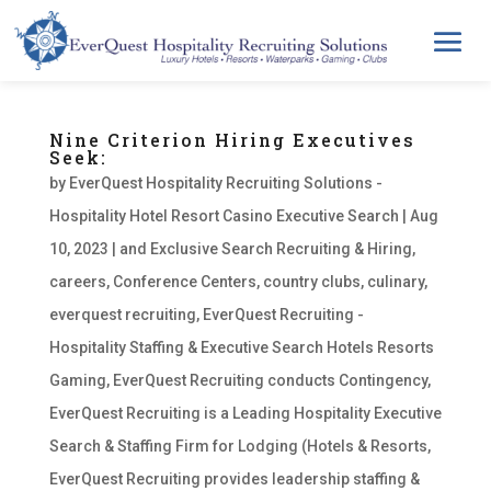
Nine Criterion Hiring Executives
Seek:
by
EverQuest Hospitality Recruiting Solutions -
Hospitality Hotel Resort Casino Executive Search
|
Aug
10, 2023
|
and Exclusive Search Recruiting & Hiring
,
careers
,
Conference Centers
,
country clubs
,
culinary
,
everquest recruiting
,
EverQuest Recruiting -
Hospitality Staffing & Executive Search Hotels Resorts
Gaming
,
EverQuest Recruiting conducts Contingency
,
EverQuest Recruiting is a Leading Hospitality Executive
Search & Staffing Firm for Lodging (Hotels & Resorts
,
EverQuest Recruiting provides leadership staffing &