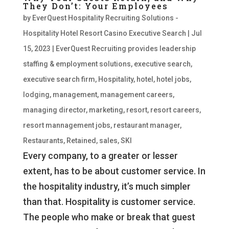
They Don’t: Your Employees
by
EverQuest Hospitality Recruiting Solutions -
Hospitality Hotel Resort Casino Executive Search
|
Jul
15, 2023
|
EverQuest Recruiting provides leadership
staffing & employment solutions
,
executive search
,
executive search firm
,
Hospitality
,
hotel
,
hotel jobs
,
lodging
,
management
,
management careers
,
managing director
,
marketing
,
resort
,
resort careers
,
resort mannagement jobs
,
restaurant manager
,
Restaurants
,
Retained
,
sales
,
SKI
Every company, to a greater or lesser
extent, has to be about customer service. In
the hospitality industry, it’s much simpler
than that. Hospitality is customer service.
The people who make or break that guest