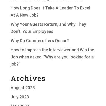
How Long Does It Take A Leader To Excel
At A New Job?
Why Your Guests Return, and Why They
Don’t: Your Employees
Why Do Counteroffers Occur?
How to Impress the Interviewer and Win the
Job when asked: “Why are you looking for a
job?”
Archives
August 2023
July 2023