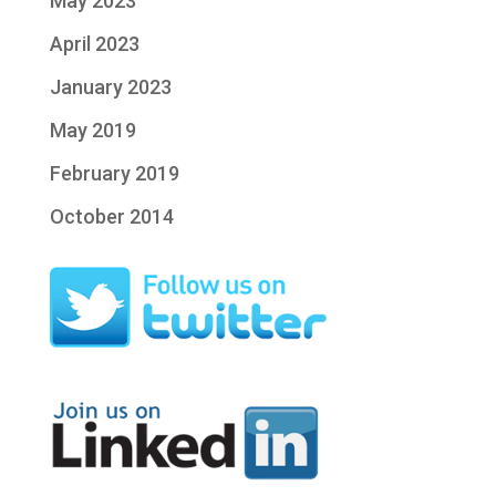
May 2023
April 2023
January 2023
May 2019
February 2019
October 2014