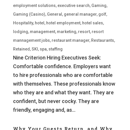
employment solutions
,
executive search
,
Gaming
,
Gaming (Casino)
,
General
,
general manager
,
golf
,
Hospitality
,
hotel
,
hotel employment
,
hotel sales
,
lodging
,
management
,
marketing
,
resort
,
resort
mannagement jobs
,
restaurant manager
,
Restaurants
,
Retained
,
SKI
,
spa
,
staffing
Nine Criterion Hiring Executives Seek:
Comfortable confidence. Employers want
to hire professionals who are comfortable
with themselves. These professionals know
who they are and what they want. They are
confident, but never cocky. They are
friendly, engaging and, as...
Why Your Guests Return, and Why