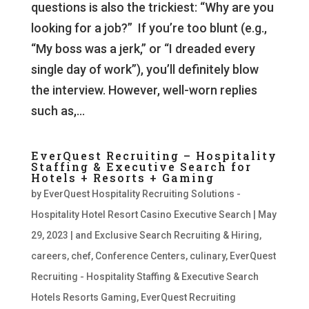
questions is also the trickiest: “Why are you
looking for a job?” If you’re too blunt (e.g.,
“My boss was a jerk,” or “I dreaded every
single day of work”), you’ll definitely blow
the interview. However, well-worn replies
such as,...
EverQuest Recruiting – Hospitality
Staffing & Executive Search for
Hotels + Resorts + Gaming
by
EverQuest Hospitality Recruiting Solutions -
Hospitality Hotel Resort Casino Executive Search
|
May
29, 2023
|
and Exclusive Search Recruiting & Hiring
,
careers
,
chef
,
Conference Centers
,
culinary
,
EverQuest
Recruiting - Hospitality Staffing & Executive Search
Hotels Resorts Gaming
,
EverQuest Recruiting