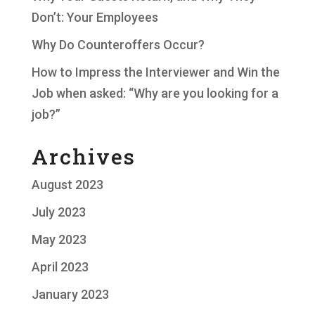
Don’t: Your Employees
Why Do Counteroffers Occur?
How to Impress the Interviewer and Win the
Job when asked: “Why are you looking for a
job?”
Archives
August 2023
July 2023
May 2023
April 2023
January 2023