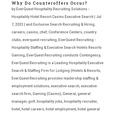
Why Do Counteroffers Occur?
by
EverQuest Hospitality Recruiting Solutions -
Hospitality Hotel Resort Casino Executive Search
|
Jul
7, 2023
|
and Exclusive Search Recruiting & Hiring
,
careers
,
casino
,
chef
,
Conference Centers
,
country
clubs
,
everquest recruiting
,
EverQuest Recruiting -
Hospitality Staffing & Executive Search Hotels Resorts
Gaming
,
EverQuest Recruiting conducts Contingency
,
EverQuest Recruiting is a Leading Hospitality Executive
Search & Staffing Firm for Lodging (Hotels & Resorts
,
EverQuest Recruiting provides leadership staffing &
employment solutions
,
executive search
,
executive
search firm
,
Gaming (Casino)
,
General
,
general
manager
,
golf
,
hospitality jobs
,
hospitality recruiter
,
hotel
,
hotel careers
,
hotel employment
,
hotel general