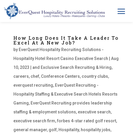
How Long Does It Take A Leader To
Excel At A New Job?
by
EverQuest Hospitality Recruiting Solutions -
Hospitality Hotel Resort Casino Executive Search
|
Aug
10, 2023
|
and Exclusive Search Recruiting & Hiring
,
careers
,
chef
,
Conference Centers
,
country clubs
,
everquest recruiting
,
EverQuest Recruiting -
Hospitality Staffing & Executive Search Hotels Resorts
Gaming
,
EverQuest Recruiting provides leadership
staffing & employment solutions
,
executive search
,
executive search firm
,
forbes 4-star rated golf resort
,
general manager
,
golf
,
Hospitality
,
hospitality jobs
,