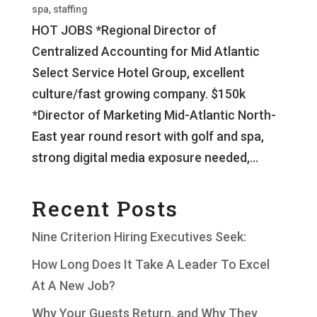
spa
,
staffing
HOT JOBS *Regional Director of
Centralized Accounting for Mid Atlantic
Select Service Hotel Group, excellent
culture/fast growing company. $150k
*Director of Marketing Mid-Atlantic North-
East year round resort with golf and spa,
strong digital media exposure needed,...
Recent Posts
Nine Criterion Hiring Executives Seek:
How Long Does It Take A Leader To Excel
At A New Job?
Why Your Guests Return, and Why They