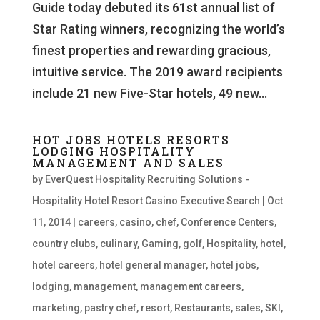
Guide today debuted its 61st annual list of
Star Rating winners, recognizing the world’s
finest properties and rewarding gracious,
intuitive service. The 2019 award recipients
include 21 new Five-Star hotels, 49 new...
HOT JOBS HOTELS RESORTS
LODGING HOSPITALITY
MANAGEMENT AND SALES
by
EverQuest Hospitality Recruiting Solutions -
Hospitality Hotel Resort Casino Executive Search
|
Oct
11, 2014
|
careers
,
casino
,
chef
,
Conference Centers
,
country clubs
,
culinary
,
Gaming
,
golf
,
Hospitality
,
hotel
,
hotel careers
,
hotel general manager
,
hotel jobs
,
lodging
,
management
,
management careers
,
marketing
,
pastry chef
,
resort
,
Restaurants
,
sales
,
SKI
,