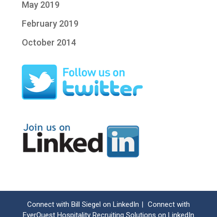
May 2019
February 2019
October 2014
Connect with Bill Siegel on LinkedIn
Connect with
|
EverQuest Hospitality Recruiting Solutions on LinkedIn