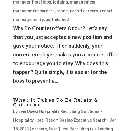
manager
,
hotel jobs
,
lodging
,
management
,
management careers
,
resort
,
resort careers
,
resort
mannagement jobs
,
Retained
Why Do Counteroffers Occur? Let’s say
that you just accepted a new position and
gave your notice. Then suddenly, your
current employer makes you a counteroffer
to encourage you to stay. Why does this
happen? Quite simply, it is easier for the
boss to present a...
What It Takes To Be Relais &
Châteaux
by
EverQuest Hospitality Recruiting Solutions -
Hospitality Hotel Resort Casino Executive Search
|
Jan
15, 2023
|
careers
,
EverQuest Recruiting is a Leading