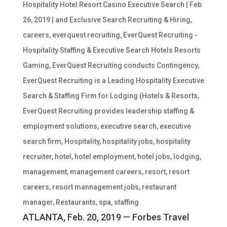
Hospitality Hotel Resort Casino Executive Search
|
Feb
26, 2019
|
and Exclusive Search Recruiting & Hiring
,
careers
,
everquest recruiting
,
EverQuest Recruiting -
Hospitality Staffing & Executive Search Hotels Resorts
Gaming
,
EverQuest Recruiting conducts Contingency
,
EverQuest Recruiting is a Leading Hospitality Executive
Search & Staffing Firm for Lodging (Hotels & Resorts
,
EverQuest Recruiting provides leadership staffing &
employment solutions
,
executive search
,
executive
search firm
,
Hospitality
,
hospitality jobs
,
hospitality
recruiter
,
hotel
,
hotel employment
,
hotel jobs
,
lodging
,
management
,
management careers
,
resort
,
resort
careers
,
resort mannagement jobs
,
restaurant
manager
,
Restaurants
,
spa
,
staffing
ATLANTA, Feb. 20, 2019 — Forbes Travel