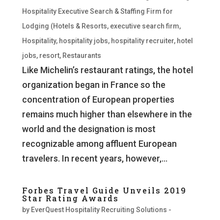
Hospitality Executive Search & Staffing Firm for
Lodging (Hotels & Resorts
,
executive search firm
,
Hospitality
,
hospitality jobs
,
hospitality recruiter
,
hotel
jobs
,
resort
,
Restaurants
Like Michelin’s restaurant ratings, the hotel
organization began in France so the
concentration of European properties
remains much higher than elsewhere in the
world and the designation is most
recognizable among affluent European
travelers. In recent years, however,...
Forbes Travel Guide Unveils 2019
Star Rating Awards
by
EverQuest Hospitality Recruiting Solutions -