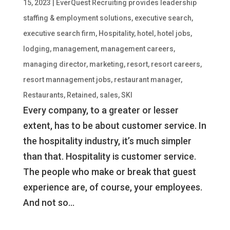
15, 2023
|
EverQuest Recruiting provides leadership
staffing & employment solutions
,
executive search
,
executive search firm
,
Hospitality
,
hotel
,
hotel jobs
,
lodging
,
management
,
management careers
,
managing director
,
marketing
,
resort
,
resort careers
,
resort mannagement jobs
,
restaurant manager
,
Restaurants
,
Retained
,
sales
,
SKI
Every company, to a greater or lesser
extent, has to be about customer service. In
the hospitality industry, it’s much simpler
than that. Hospitality is customer service.
The people who make or break that guest
experience are, of course, your employees.
And not so...