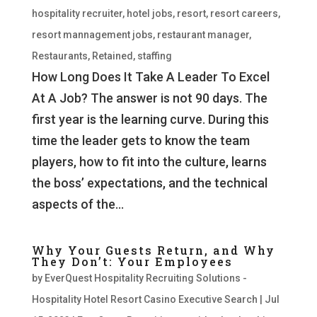
hospitality recruiter
,
hotel jobs
,
resort
,
resort careers
,
resort mannagement jobs
,
restaurant manager
,
Restaurants
,
Retained
,
staffing
How Long Does It Take A Leader To Excel
At A Job? The answer is not 90 days. The
first year is the learning curve. During this
time the leader gets to know the team
players, how to fit into the culture, learns
the boss’ expectations, and the technical
aspects of the...
Why Your Guests Return, and Why
They Don’t: Your Employees
by
EverQuest Hospitality Recruiting Solutions -
Hospitality Hotel Resort Casino Executive Search
|
Jul